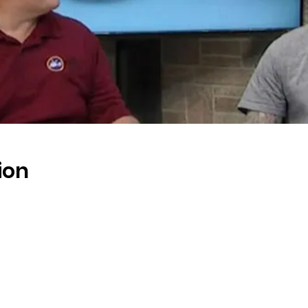
ion
s