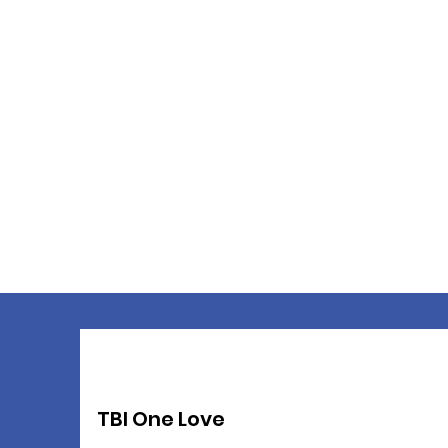
TBI One Love