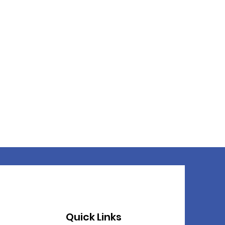
Quick Links