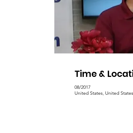
Time & Locat
08/2017
United States, United State