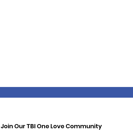
Join Our TBI One Love Community