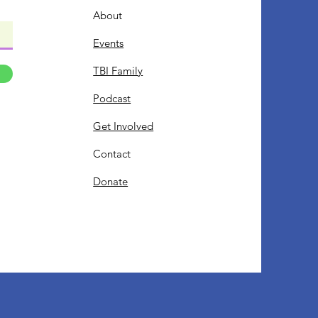
About
Events
TBI Family
Podcast
Get Involved
Contact
Donate