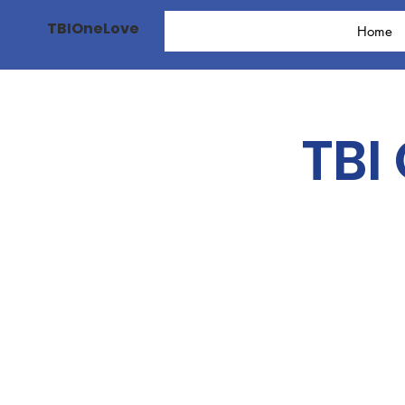
TBIOneLove
Home
TBI