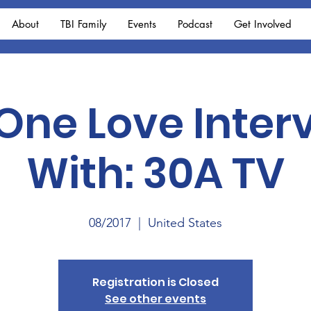
About
TBI Family
Events
Podcast
Get Involved
 One Love Inter
With: 30A TV
08/2017
  |  
United States
Registration is Closed
See other events