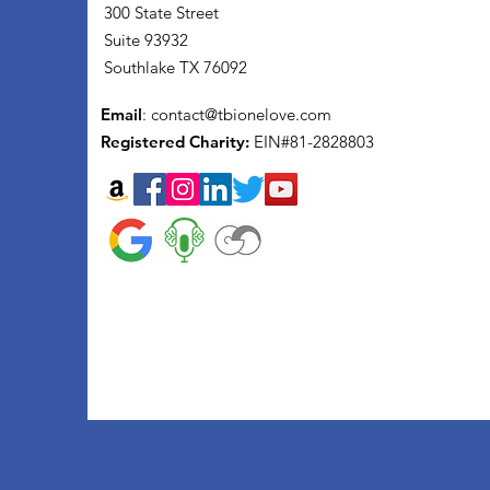
300 State Street
Suite 93932
Southlake TX 76092
Email
:
contact@tbionelove.com
Registered Charity:
EIN#81-2828803