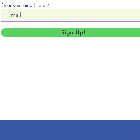
Enter your email here
Sign Up!