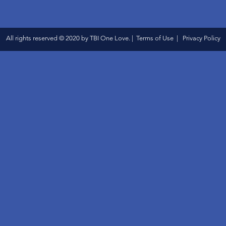
All rights reserved © 2020 by TBI One Love. | Terms of Use | Privacy Policy