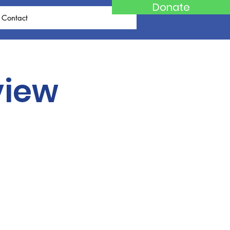
Donate
Contact
view