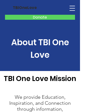
TBIOneLove
Donate
About TBI One
Love
TBI One Love Mission
We provide Education,
Inspiration, and Connection
through information,