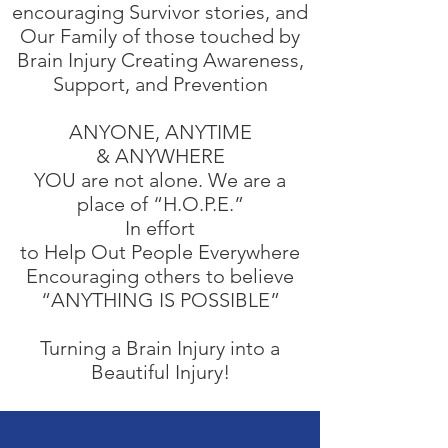
encouraging Survivor stories, and
Our Family of those touched by
Brain Injury Creating Awareness,
Support, and Prevention
ANYONE, ANYTIME
& ANYWHERE​
YOU are not alone. We are a
place of “H.O.P.E.”
In effort
to Help Out People Everywhere
Encouraging others to believe​
“ANYTHING IS POSSIBLE”
Turning a Brain Injury into a
Beautiful Injury!