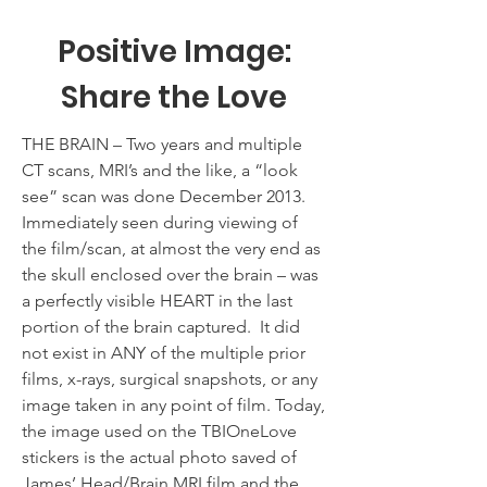
Positive Image:
Share the Love
THE BRAIN – Two years and multiple
CT scans, MRI’s and the like, a “look
see” scan was done December 2013.
Immediately seen during viewing of
the film/scan, at almost the very end as
the skull enclosed over the brain – was
a perfectly visible HEART in the last
portion of the brain captured. It did
not exist in ANY of the multiple prior
films, x-rays, surgical snapshots, or any
image taken in any point of film. Today,
the image used on the TBIOneLove
stickers is the actual photo saved of
James’ Head/Brain MRI film and the