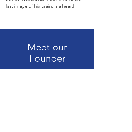
last image of his brain, is a heart!
Meet our
Founder
Our Beginning
TBI One Love
300 State Street