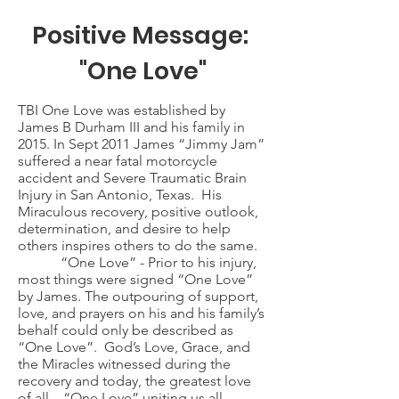
Positive Message:
"One Love"
TBI One Love was established by
James B Durham III and his family in
2015. In Sept 2011 James “Jimmy Jam”
suffered a near fatal motorcycle
accident and Severe Traumatic Brain
Injury in San Antonio, Texas. His
Miraculous recovery, positive outlook,
determination, and desire to help
others inspires others to do the same.
“One Love” - Prior to his injury,
most things were signed “One Love”
by James. The outpouring of support,
love, and prayers on his and his family’s
behalf could only be described as
“One Love”. God’s Love, Grace, and
the Miracles witnessed during the
recovery and today, the greatest love
of all – “One Love” uniting us all.