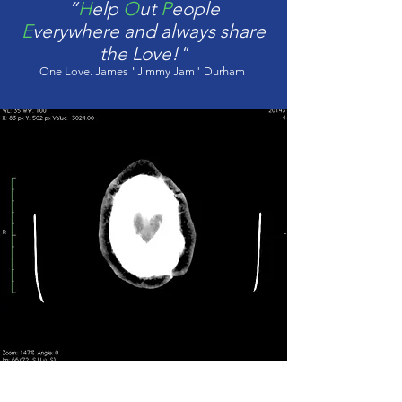
“
H
elp
O
ut
P
eople
E
verywhere and always share
the Love!"
One Love. James "Jimmy Jam" Durham