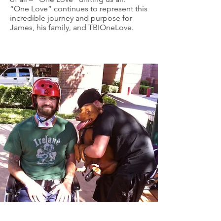
“One Love” continues to represent this
incredible journey and purpose for
James, his family, and TBIOneLove.