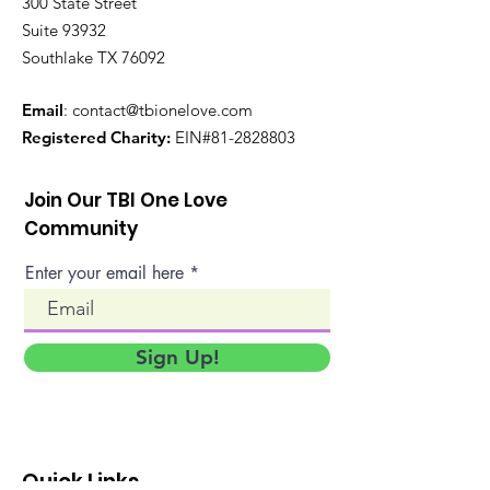
300 State Street
Suite 93932
Southlake TX 76092
Email
:
contact@tbionelove.com
Registered Charity:
EIN#81-2828803
Join Our TBI One Love
Community
Enter your email here
Sign Up!
Quick Links