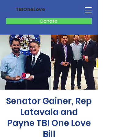
TBIOneLove
Donate
Senator Gainer, Rep
Latavala and
Payne TBI One Love
Bill