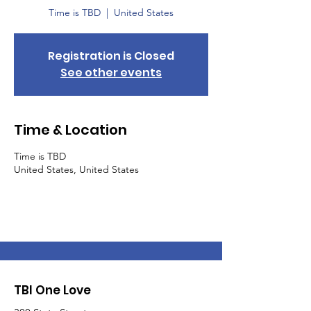
Time is TBD
  |  
United States
Registration is Closed
See other events
Time & Location
Time is TBD
United States, United States
TBI One Love